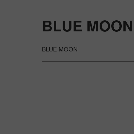
BLUE MOON
BLUE MOON