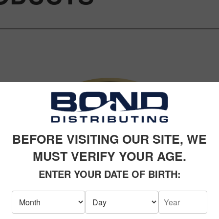
BEFORE VISITING OUR SITE, WE
MUST VERIFY YOUR AGE.
ENTER YOUR DATE OF BIRTH: