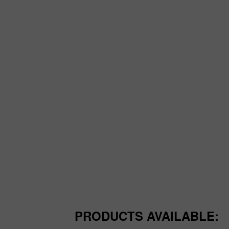
PRODUCTS AVAILABLE: