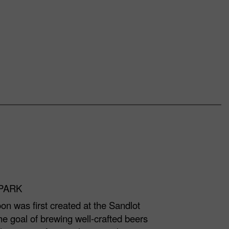
LPARK
on was first created at the Sandlot
e goal of brewing well-crafted beers