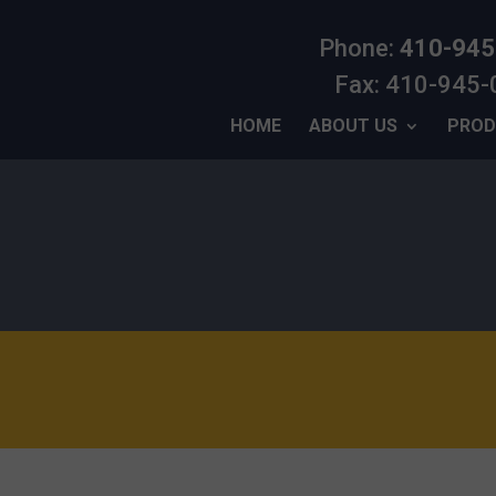
Phone:
410-945
Fax: 410-945
HOME
ABOUT US
PROD