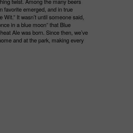
eshing twist. Among the many beers
n favorite emerged, and in true
 Wit.” It wasn’t until someone said,
nce in a blue moon” that Blue
heat Ale was born. Since then, we’ve
 home and at the park, making every