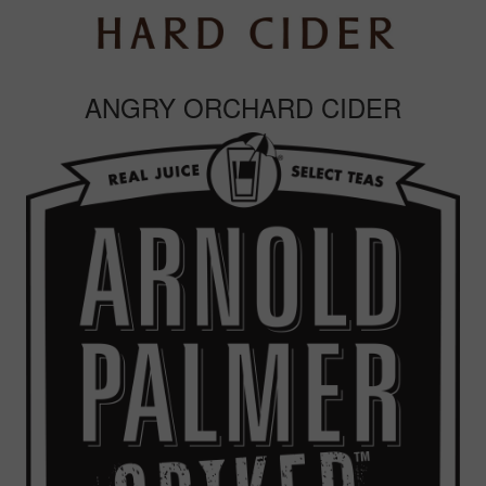
ANGRY ORCHARD CIDER