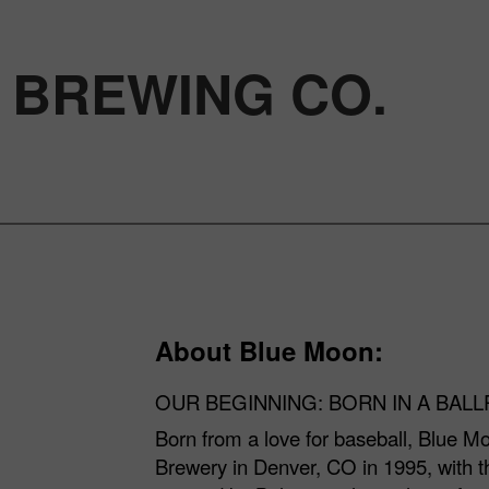
 BREWING CO.
About Blue Moon:
OUR BEGINNING: BORN IN A BAL
Born from a love for baseball, Blue Mo
Brewery in Denver, CO in 1995, with th