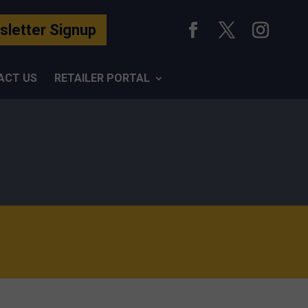
letter Signup
ACT US
RETAILER PORTAL