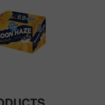
RODUCTS