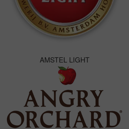
AMSTEL LIGHT