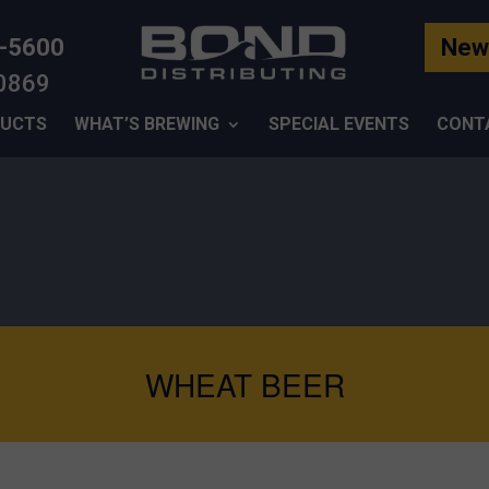
-5600
News
-0869
UCTS
WHAT’S BREWING
SPECIAL EVENTS
CONT
WHEAT BEER