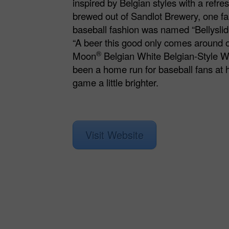
inspired by Belgian styles with a refr
brewed out of Sandlot Brewery, one fa
baseball fashion was named “Bellyslide
“A beer this good only comes around o
®
Moon
Belgian White Belgian-Style W
been a home run for baseball fans at
game a little brighter.
Visit Website