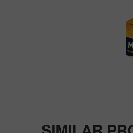
SIMILAR P