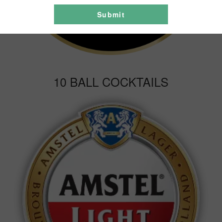
Submit
10 BALL COCKTAILS