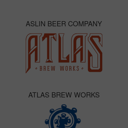
ASLIN BEER COMPANY
ATLAS BREW WORKS