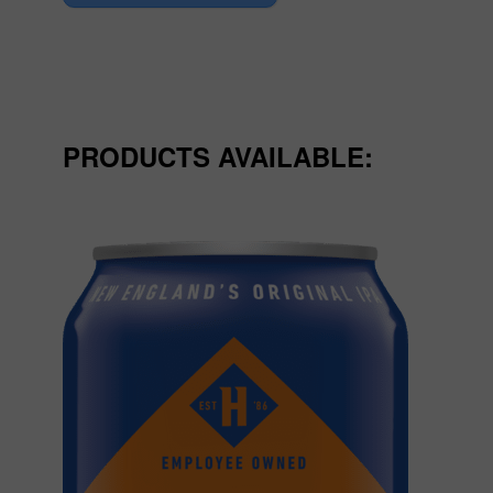
PRODUCTS AVAILABLE: