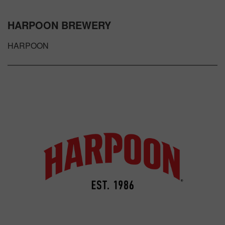
HARPOON BREWERY
HARPOON