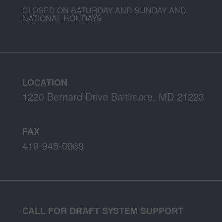
CLOSED ON SATURDAY AND SUNDAY AND
NATIONAL HOLIDAYS
LOCATION
1220 Bernard Drive Baltimore, MD 21223
FAX
410-945-0869
CALL FOR DRAFT SYSTEM SUPPORT