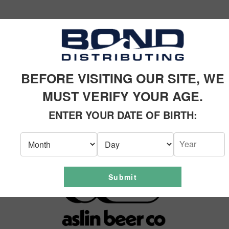
SIMILAR PRODUCTS
BEFORE VISITING OUR SITE, WE
MUST VERIFY YOUR AGE.
ENTER YOUR DATE OF BIRTH:
Submit