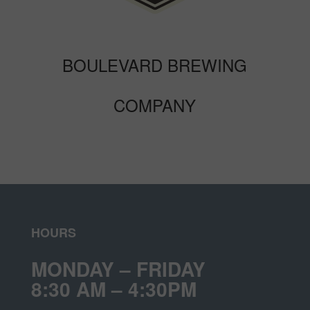
BOULEVARD BREWING
COMPANY
HOURS
MONDAY – FRIDAY
8:30 AM – 4:30PM