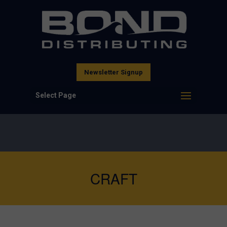
Newsletter Signup
Select Page
CRAFT