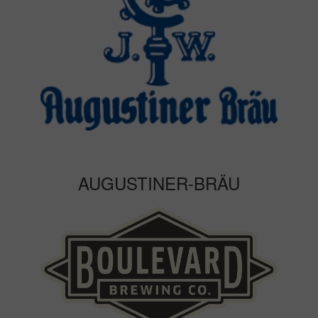
AUGUSTINER-BRÄU