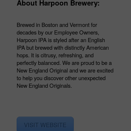
About Harpoon Brewery:
Brewed in Boston and Vermont for
decades by our Employee Owners,
Harpoon IPA is styled after an English
IPA but brewed with distinctly American
hops. It is citrusy, refreshing, and
perfectly balanced. We are proud to be a
New England Original and we are excited
to help you discover other unexpected
New England Originals.
VISIT WEBSITE