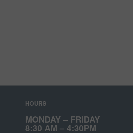
HOURS
MONDAY – FRIDAY
8:30 AM – 4:30PM