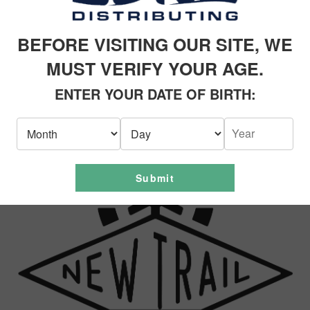
RODUCTS
BEFORE VISITING OUR SITE, WE
MUST VERIFY YOUR AGE.
ENTER YOUR DATE OF BIRTH:
Submit