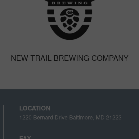
NEW TRAIL BREWING COMPANY
LOCATION
1220 Bernard Drive Baltimore, MD 21223
FAX