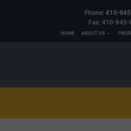
Phone:
410-945
Fax: 410-945
HOME
ABOUT US
PROD