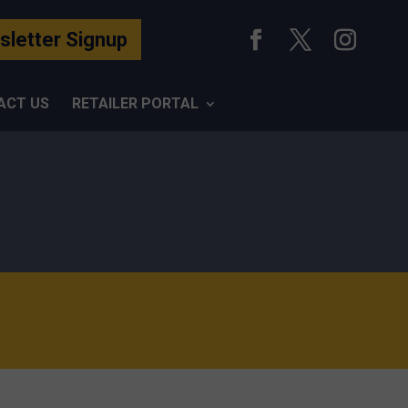
letter Signup
ACT US
RETAILER PORTAL