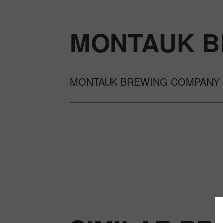
MONTAUK B
MONTAUK BREWING COMPANY