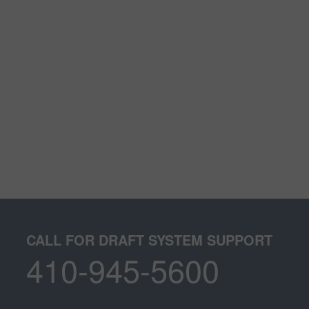
CALL FOR DRAFT SYSTEM SUPPORT
410-945-5600