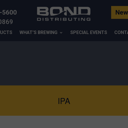
-5600
News
-0869
UCTS
WHAT’S BREWING
SPECIAL EVENTS
CONT
IPA