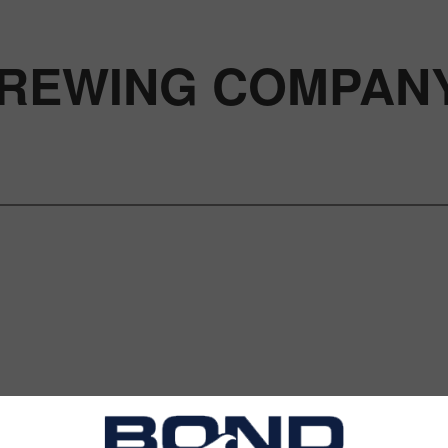
REWING COMPAN