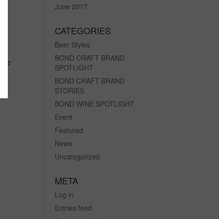
June 2017
CATEGORIES
Beer Styles
BOND CRAFT BRAND
 the
SPOTLIGHT
in
BOND CRAFT BRAND
STORIES
BOND WINE SPOTLIGHT
Event
Featured
News
Uncategorized
META
Log in
Entries feed