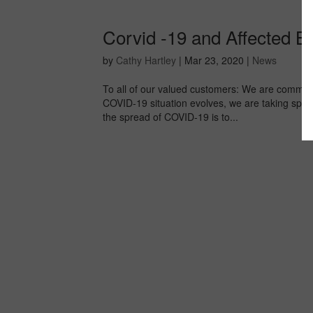
Corvid -19 and Affected 
by
Cathy Hartley
|
Mar 23, 2020
|
News
To all of our valued customers: We are committ
COVID-19 situation evolves, we are taking spec
the spread of COVID-19 is to...