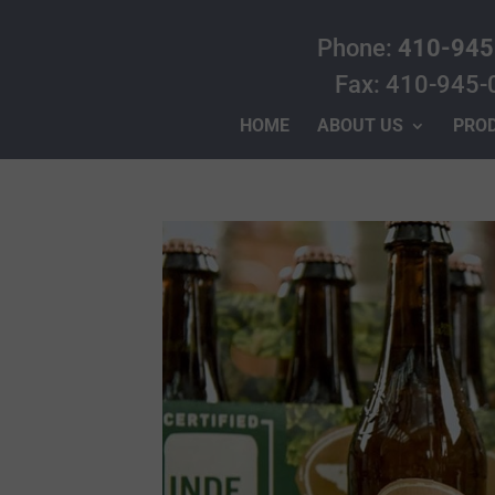
Phone:
410-945
Fax: 410-945-
HOME
ABOUT US
PRO