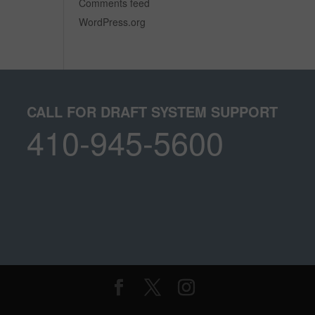
Comments feed
WordPress.org
CALL FOR DRAFT SYSTEM SUPPORT
410-945-5600