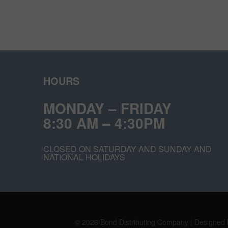
HOURS
MONDAY – FRIDAY
8:30 AM – 4:30PM
CLOSED ON SATURDAY AND SUNDAY AND
NATIONAL HOLIDAYS
© 2026 Bond Distributing Company | Designed