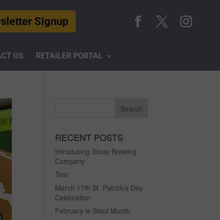
sletter Signup
CT US
RETAILER PORTAL
RECENT POSTS
Introducing Sloop Brewing
Company
Test
March 17th St. Patrick’s Day
Celebration
February is Stout Month