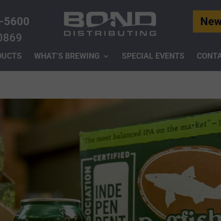
-5600
New
0869
DUCTS
WHAT’S BREWING
SPECIAL EVENTS
CONTA