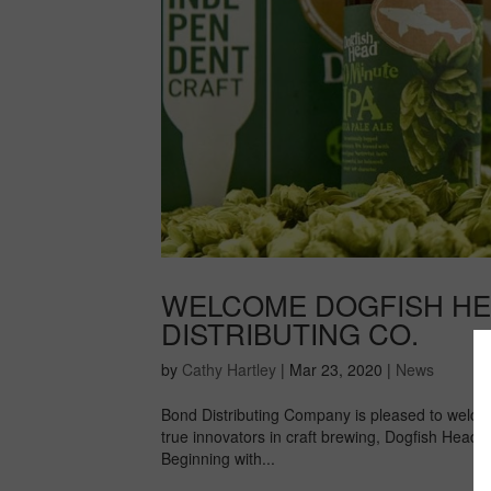
WELCOME DOGFISH HE
DISTRIBUTING CO.
by
Cathy Hartley
|
Mar 23, 2020
|
News
Bond Distributing Company is pleased to welco
true innovators in craft brewing, Dogfish Head
Beginning with...