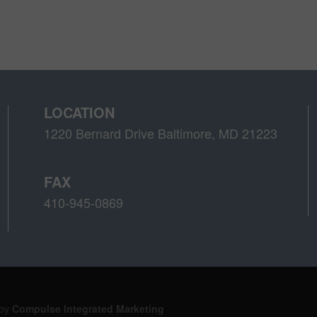
LOCATION
1220 Bernard Drive Baltimore, MD 21223
FAX
410-945-0869
 by
Compulse Integrated Marketing