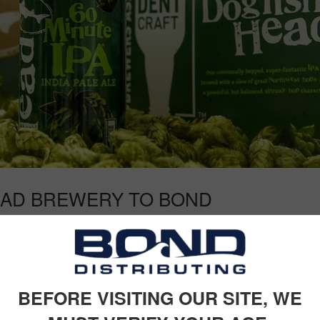
AD BREWERY TO BOND
me Delaware’s own Dogfish Head Craft Brewery to the family. One of t
 has been making off-centered ales for off-centered people since 1995.
BEFORE VISITING OUR SITE, WE