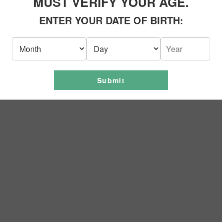
MUST VERIFY YOUR AGE.
ENTER YOUR DATE OF BIRTH:
Business Procedures
ed to keeping our business running during this unprecedented time. As
ial measures to ensure health and well-being. One of the ways to conta
Submit