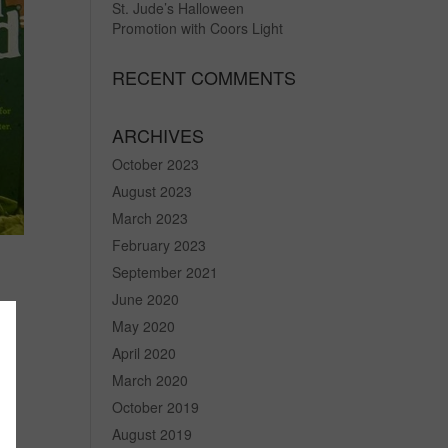
St. Jude’s Halloween
Promotion with Coors Light
RECENT COMMENTS
ARCHIVES
October 2023
August 2023
March 2023
February 2023
September 2021
June 2020
May 2020
April 2020
he
March 2020
October 2019
August 2019