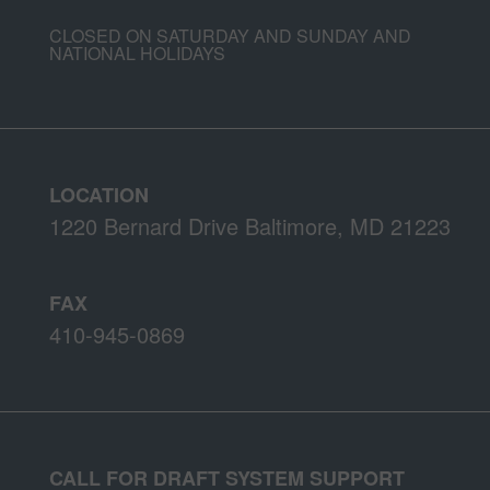
CLOSED ON SATURDAY AND SUNDAY AND
NATIONAL HOLIDAYS
LOCATION
1220 Bernard Drive Baltimore, MD 21223
FAX
410-945-0869
CALL FOR DRAFT SYSTEM SUPPORT