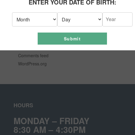
ENTER YOUR DATE OF BIRTH:
News
Uncategorized
META
Submit
Log in
Entries feed
Comments feed
WordPress.org
HOURS
MONDAY – FRIDAY
8:30 AM – 4:30PM