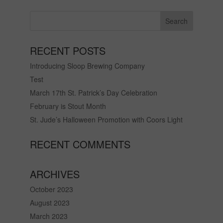
RECENT POSTS
Introducing Sloop Brewing Company
Test
March 17th St. Patrick’s Day Celebration
February is Stout Month
St. Jude’s Halloween Promotion with Coors Light
RECENT COMMENTS
ARCHIVES
October 2023
August 2023
March 2023