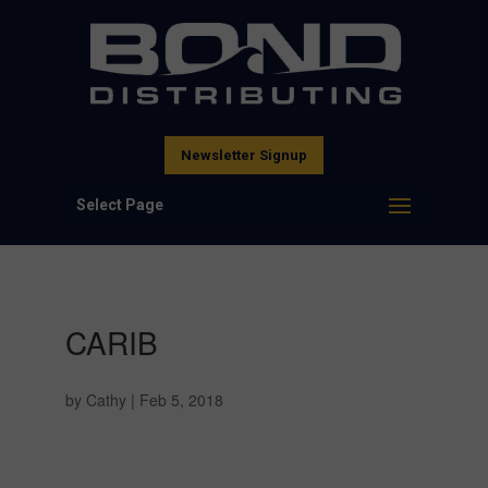
Newsletter Signup
Select Page
CARIB
by
Cathy
|
Feb 5, 2018