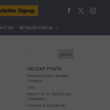
letter Signup
ACT US
RETAILER PORTAL
RECENT POSTS
Introducing Sloop Brewing
Company
Test
March 17th St. Patrick’s Day
Celebration
February is Stout Month