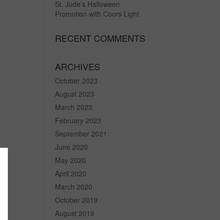
St. Jude’s Halloween
Promotion with Coors Light
RECENT COMMENTS
ARCHIVES
October 2023
August 2023
March 2023
February 2023
September 2021
June 2020
May 2020
April 2020
March 2020
October 2019
August 2019