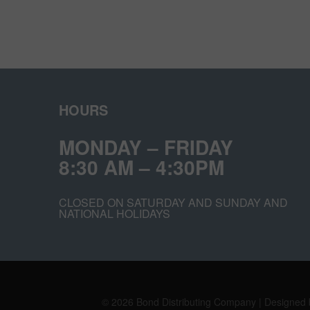
HOURS
MONDAY – FRIDAY
8:30 AM – 4:30PM
CLOSED ON SATURDAY AND SUNDAY AND
NATIONAL HOLIDAYS
© 2026 Bond Distributing Company | Designed