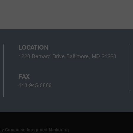
LOCATION
1220 Bernard Drive Baltimore, MD 21223
FAX
410-945-0869
 by
Compulse Integrated Marketing