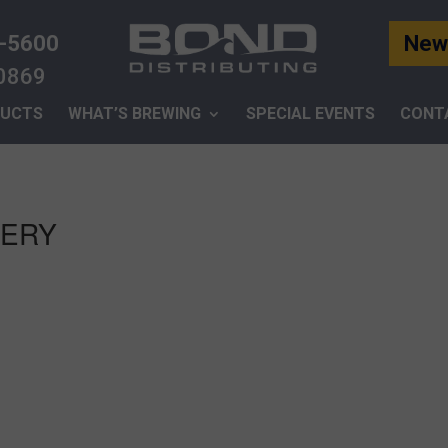
-5600
News
-0869
UCTS
WHAT’S BREWING
SPECIAL EVENTS
CONT
WERY