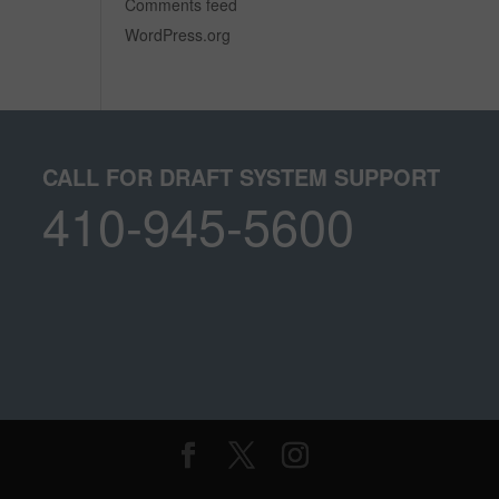
Comments feed
WordPress.org
CALL FOR DRAFT SYSTEM SUPPORT
410-945-5600