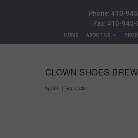
Phone:
410-945
Fax: 410-945
HOME
ABOUT US
PROD
CLOWN SHOES BRE
by
ABBI
|
Feb 5, 2021