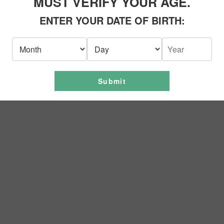
MUST VERIFY YOUR AGE.
ENTER YOUR DATE OF BIRTH:
Submit