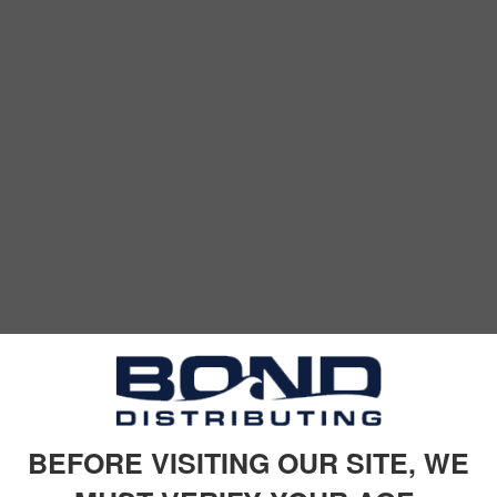
BEFORE VISITING OUR SITE, WE