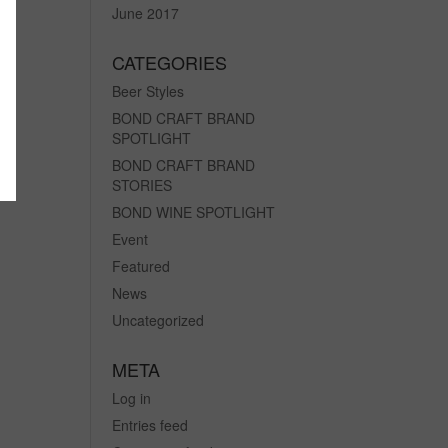
June 2017
CATEGORIES
Beer Styles
BOND CRAFT BRAND
SPOTLIGHT
BOND CRAFT BRAND
STORIES
BOND WINE SPOTLIGHT
Event
Featured
News
Uncategorized
META
Log in
Entries feed