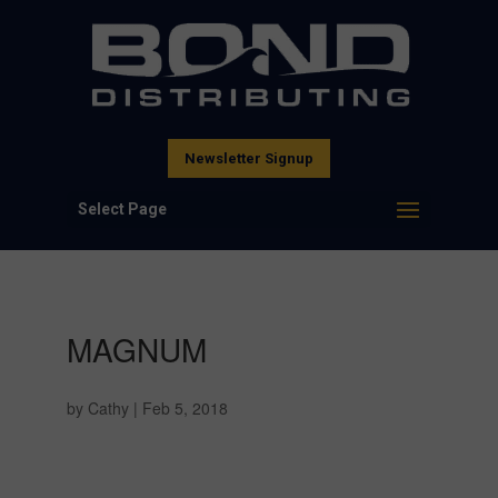
Newsletter Signup
Select Page
MAGNUM
by
Cathy
|
Feb 5, 2018