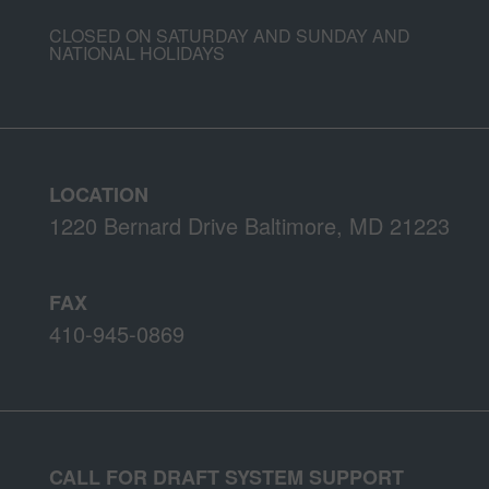
CLOSED ON SATURDAY AND SUNDAY AND
NATIONAL HOLIDAYS
LOCATION
1220 Bernard Drive Baltimore, MD 21223
FAX
410-945-0869
CALL FOR DRAFT SYSTEM SUPPORT