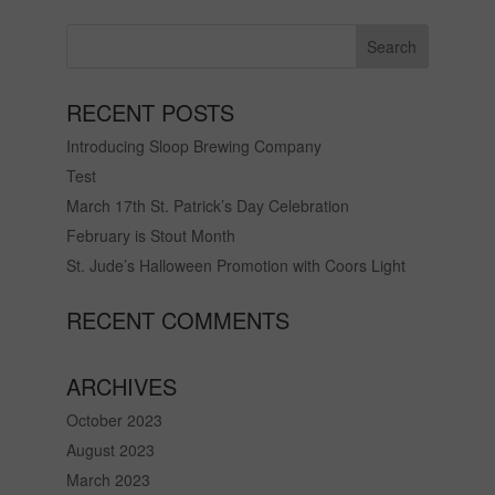
RECENT POSTS
Introducing Sloop Brewing Company
Test
March 17th St. Patrick’s Day Celebration
February is Stout Month
St. Jude’s Halloween Promotion with Coors Light
RECENT COMMENTS
ARCHIVES
October 2023
August 2023
March 2023