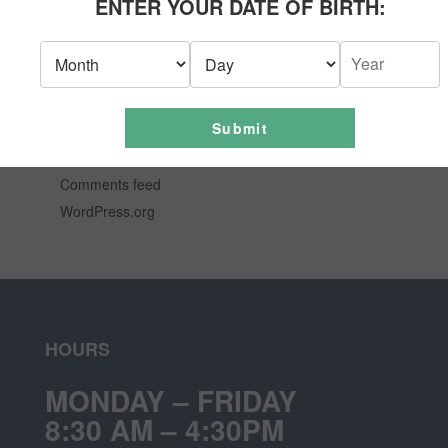
ENTER YOUR DATE OF BIRTH:
News
Uncategorized
META
Submit
Log in
Entries feed
Comments feed
WordPress.org
HOURS
MONDAY – FRIDAY
8:30 AM – 4:30PM