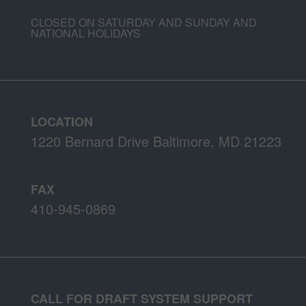
CLOSED ON SATURDAY AND SUNDAY AND
NATIONAL HOLIDAYS
LOCATION
1220 Bernard Drive Baltimore, MD 21223
FAX
410-945-0869
CALL FOR DRAFT SYSTEM SUPPORT