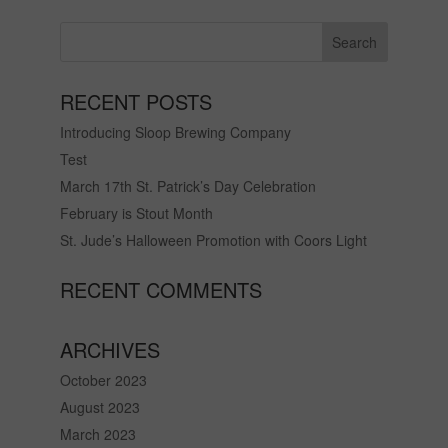
RECENT POSTS
Introducing Sloop Brewing Company
Test
March 17th St. Patrick’s Day Celebration
February is Stout Month
St. Jude’s Halloween Promotion with Coors Light
RECENT COMMENTS
ARCHIVES
October 2023
August 2023
March 2023