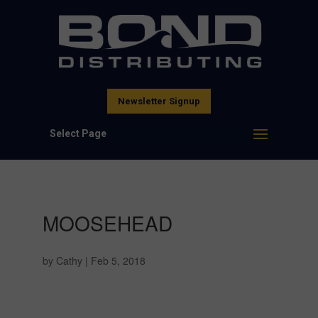
Newsletter Signup
Select Page
MOOSEHEAD
by
Cathy
|
Feb 5, 2018