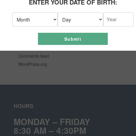
ENTER YOUR DATE OF BIRTH:
News
Uncategorized
META
Submit
Log in
Entries feed
Comments feed
WordPress.org
HOURS
MONDAY – FRIDAY
8:30 AM – 4:30PM