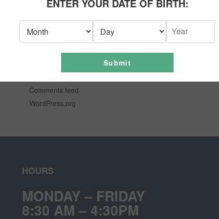
ENTER YOUR DATE OF BIRTH:
News
Uncategorized
META
Submit
Log in
Entries feed
Comments feed
WordPress.org
HOURS
MONDAY – FRIDAY
8:30 AM – 4:30PM