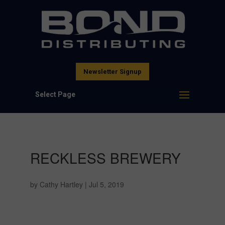
Newsletter Signup
Select Page
RECKLESS BREWERY
by
Cathy Hartley
|
Jul 5, 2019