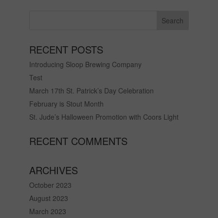
RECENT POSTS
Introducing Sloop Brewing Company
Test
March 17th St. Patrick’s Day Celebration
February is Stout Month
St. Jude’s Halloween Promotion with Coors Light
RECENT COMMENTS
ARCHIVES
October 2023
August 2023
March 2023