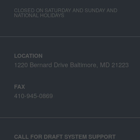
CLOSED ON SATURDAY AND SUNDAY AND
NATIONAL HOLIDAYS
LOCATION
1220 Bernard Drive Baltimore, MD 21223
FAX
410-945-0869
CALL FOR DRAFT SYSTEM SUPPORT