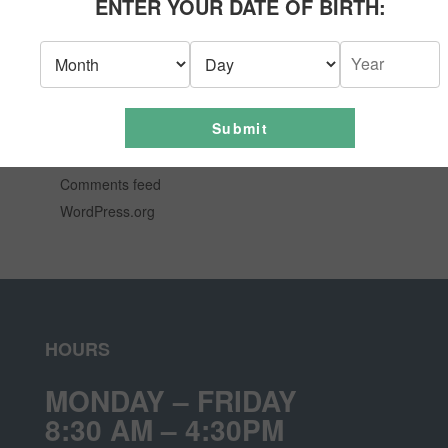
ENTER YOUR DATE OF BIRTH:
News
Uncategorized
META
Submit
Log in
Entries feed
Comments feed
WordPress.org
HOURS
MONDAY – FRIDAY
8:30 AM – 4:30PM