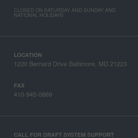
CLOSED ON SATURDAY AND SUNDAY AND
NATIONAL HOLIDAYS
LOCATION
1220 Bernard Drive Baltimore, MD 21223
FAX
410-945-0869
CALL FOR DRAFT SYSTEM SUPPORT