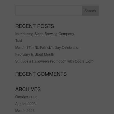
RECENT POSTS
Introducing Sloop Brewing Company
Test
March 17th St. Patrick’s Day Celebration
February is Stout Month
St. Jude’s Halloween Promotion with Coors Light
RECENT COMMENTS
ARCHIVES
October 2023
August 2023
March 2023