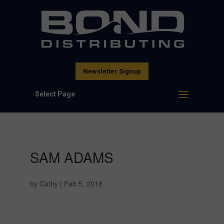
Newsletter Signup
Select Page
SAM ADAMS
by
Cathy
|
Feb 5, 2018