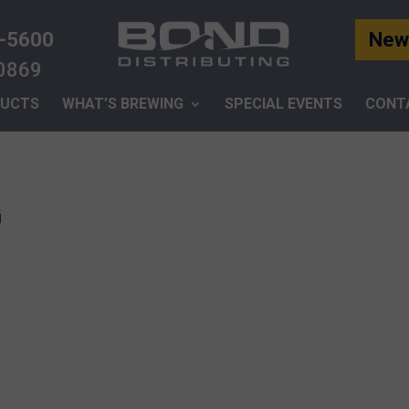
-5600
News
-0869
UCTS
WHAT’S BREWING
SPECIAL EVENTS
CONT
G