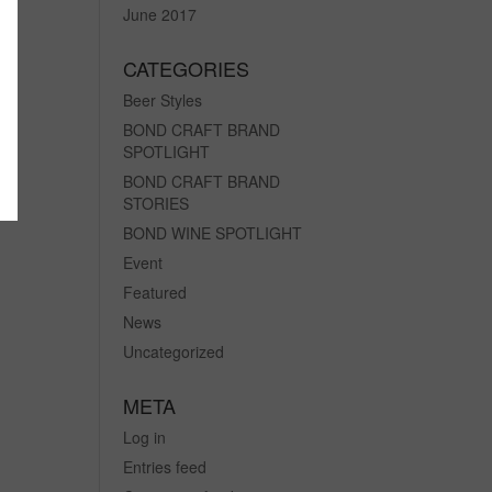
June 2017
CATEGORIES
Beer Styles
BOND CRAFT BRAND
SPOTLIGHT
BOND CRAFT BRAND
STORIES
BOND WINE SPOTLIGHT
Event
Featured
News
Uncategorized
META
Log in
Entries feed