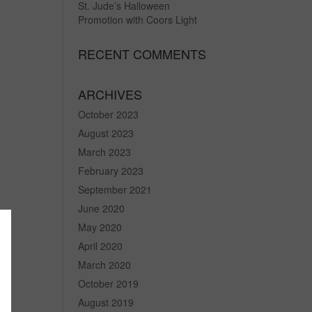
St. Jude’s Halloween
Promotion with Coors Light
RECENT COMMENTS
ARCHIVES
October 2023
August 2023
March 2023
February 2023
September 2021
June 2020
May 2020
April 2020
March 2020
October 2019
August 2019