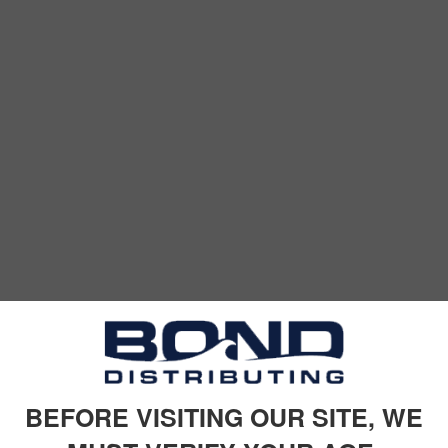
BEFORE VISITING OUR SITE, WE