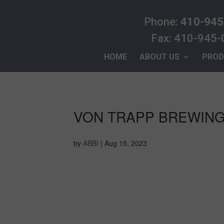
Phone:
410-945
Fax: 410-945
HOME
ABOUT US
PROD
VON TRAPP BREWIN
by
ABBI
|
Aug 15, 2023