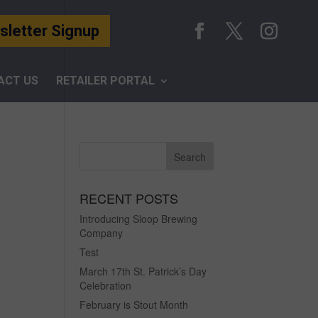
letter Signup
ACT US
RETAILER PORTAL
RECENT POSTS
Introducing Sloop Brewing
Company
Test
March 17th St. Patrick’s Day
Celebration
February is Stout Month