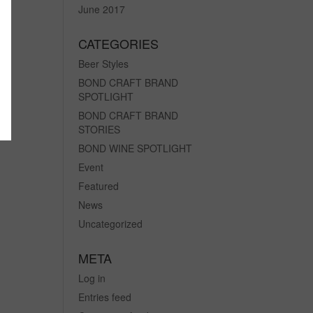
June 2017
CATEGORIES
Beer Styles
BOND CRAFT BRAND
SPOTLIGHT
BOND CRAFT BRAND
STORIES
BOND WINE SPOTLIGHT
Event
Featured
News
Uncategorized
META
Log in
Entries feed