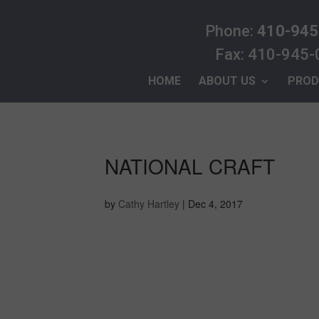
Phone:
410-945
Fax: 410-945
HOME
ABOUT US
PROD
NATIONAL CRAFT
by
Cathy Hartley
|
Dec 4, 2017