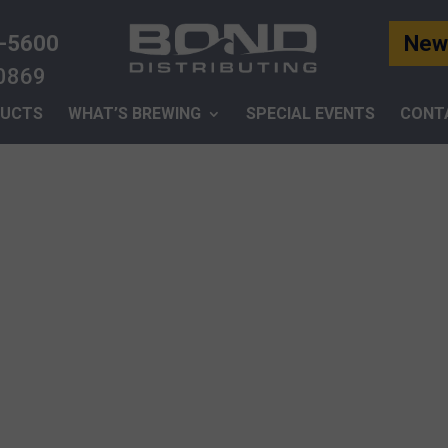
-5600
News
-0869
UCTS
WHAT’S BREWING
SPECIAL EVENTS
CONT