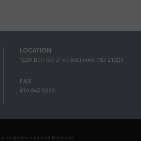
LOCATION
1220 Bernard Drive Baltimore, MD 21223
FAX
410-945-0869
 by
Compulse Integrated Marketing