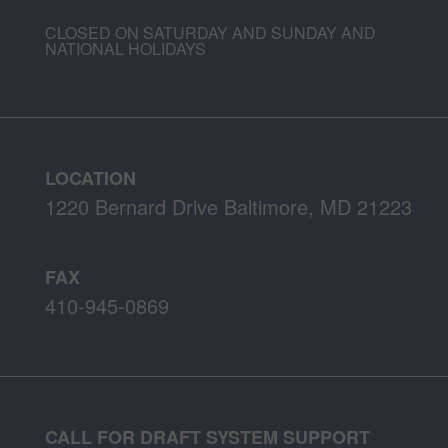
CLOSED ON SATURDAY AND SUNDAY AND
NATIONAL HOLIDAYS
LOCATION
1220 Bernard Drive Baltimore, MD 21223
FAX
410-945-0869
CALL FOR DRAFT SYSTEM SUPPORT