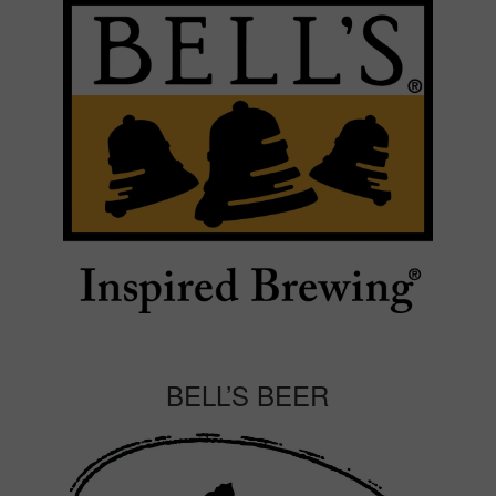
BELL’S BEER