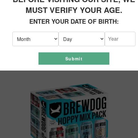
MUST VERIFY YOUR AGE.
ENTER YOUR DATE OF BIRTH:
Submit