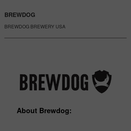
BREWDOG
BREWDOG BREWERY USA
About Brewdog: