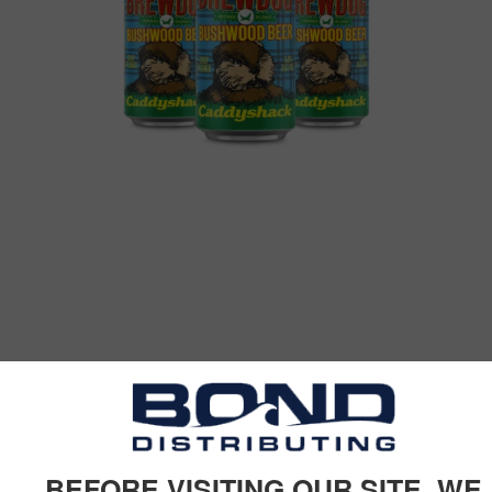
BEFORE VISITING OUR SITE, WE