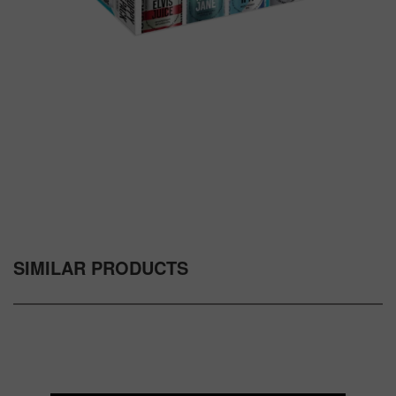
SIMILAR PRODUCTS