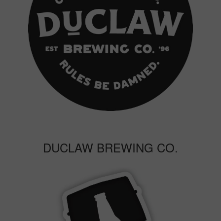
DUCLAW BREWING CO.