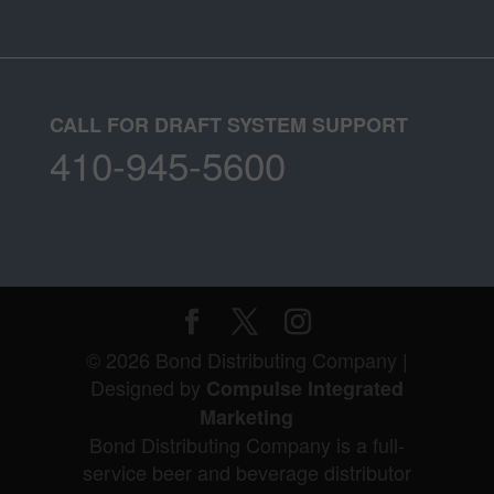
CALL FOR DRAFT SYSTEM SUPPORT
410-945-5600
© 2026 Bond Distributing Company |
Designed by
Compulse Integrated
Marketing
Bond Distributing Company is a full-
service beer and beverage distributor