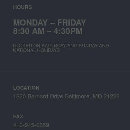
HOURS
MONDAY – FRIDAY
8:30 AM – 4:30PM
CLOSED ON SATURDAY AND SUNDAY AND
NATIONAL HOLIDAYS
LOCATION
1220 Bernard Drive Baltimore, MD 21223
FAX
410-945-0869