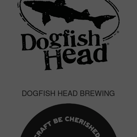
DOGFISH HEAD BREWING