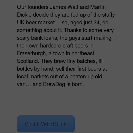
Our founders James Watt and Martin
Dickie decide they are fed up of the stuffy
UK beer market… so, aged just 24, do
something about it. Thanks to some very
scary bank loans, the guys start making
their own hardcore craft beers in
Fraserburgh, a town in northeast
Scotland. They brew tiny batches, fill
bottles by hand, sell their first beers at
local markets out of a beaten-up old
van… and BrewDog is born.
VISIT WEBSITE