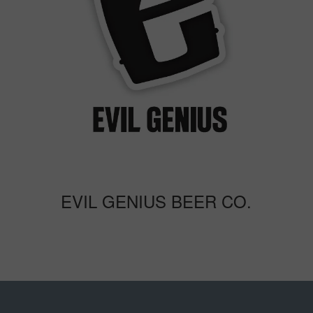
EVIL GENIUS BEER CO.