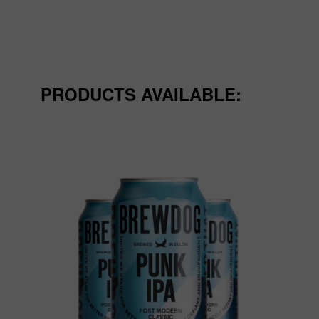
PRODUCTS AVAILABLE: