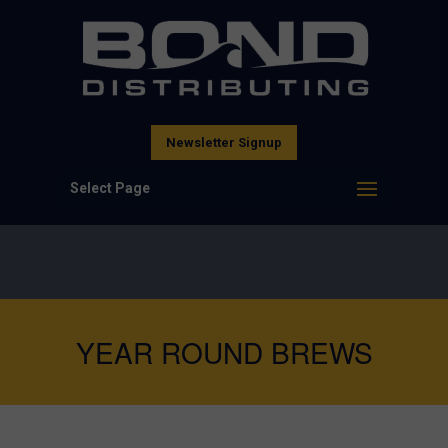
Newsletter Signup
Select Page
YEAR ROUND BREWS